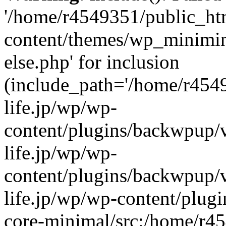
'/home/r4549351/public_htm
content/themes/wp_miniminif
else.php' for inclusion
(include_path='/home/r454
life.jp/wp/wp-
content/plugins/backwpup/v
life.jp/wp/wp-
content/plugins/backwpup/
life.jp/wp/wp-content/plug
core-minimal/src:/home/r4