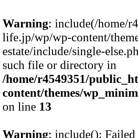
Warning
: include(/home/r
life.jp/wp/wp-content/them
estate/include/single-else.p
such file or directory in
/home/r4549351/public_ht
content/themes/wp_minimin
on line
13
Warning
: include(): Faile