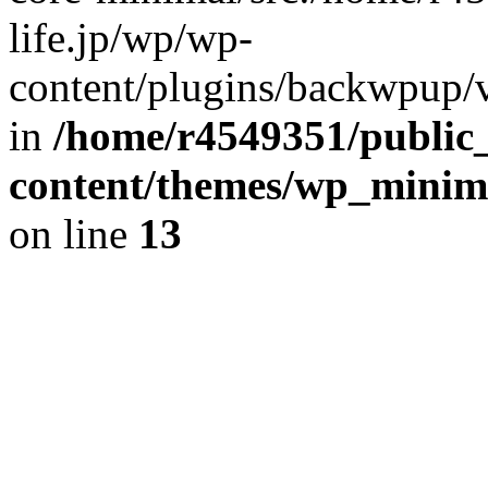
life.jp/wp/wp-
content/plugins/backwpup/ve
in
/home/r4549351/public_
content/themes/wp_minimin
on line
13