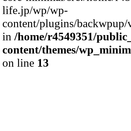
life.jp/wp/wp-
content/plugins/backwpup/ve
in
/home/r4549351/public_
content/themes/wp_minimin
on line
13