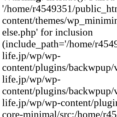
'/home/r4549351/public_htm
content/themes/wp_miniminif
else.php' for inclusion
(include_path='/home/r454
life.jp/wp/wp-
content/plugins/backwpup/v
life.jp/wp/wp-
content/plugins/backwpup/
life.jp/wp/wp-content/plug
core-minimal/src:/home/r4