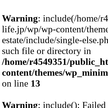
Warning
: include(/home/r
life.jp/wp/wp-content/them
estate/include/single-else.p
such file or directory in
/home/r4549351/public_ht
content/themes/wp_minimin
on line
13
Warning
: include(): Faile