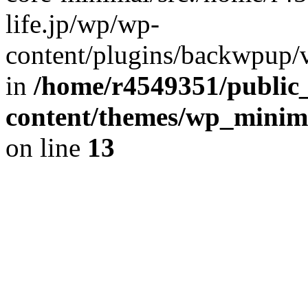
life.jp/wp/wp-
content/plugins/backwpup/ve
in
/home/r4549351/public_
content/themes/wp_minimin
on line
13