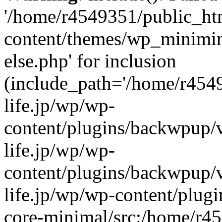
'/home/r4549351/public_htm
content/themes/wp_miniminif
else.php' for inclusion
(include_path='/home/r454
life.jp/wp/wp-
content/plugins/backwpup/v
life.jp/wp/wp-
content/plugins/backwpup/
life.jp/wp/wp-content/plug
core-minimal/src:/home/r4