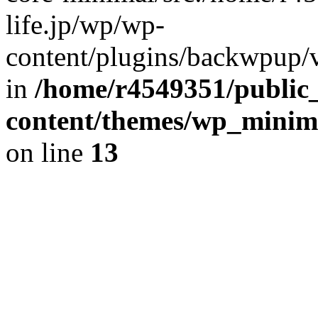
life.jp/wp/wp-
content/plugins/backwpup/ve
in
/home/r4549351/public_
content/themes/wp_minimin
on line
13