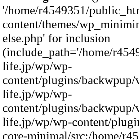
'/home/r4549351/public_htm
content/themes/wp_miniminif
else.php' for inclusion
(include_path='/home/r454
life.jp/wp/wp-
content/plugins/backwpup/v
life.jp/wp/wp-
content/plugins/backwpup/
life.jp/wp/wp-content/plug
core-minimal/src:/home/r4