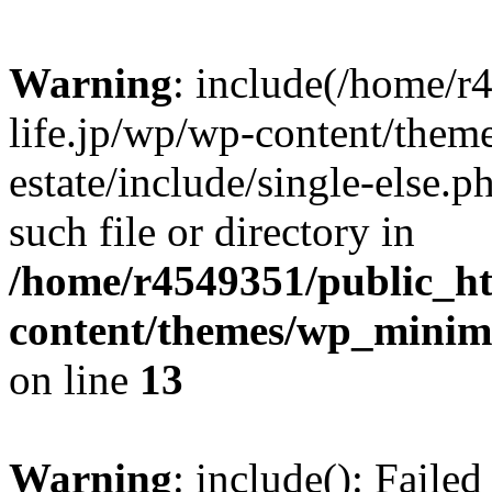
Warning
: include(/home/r
life.jp/wp/wp-content/them
estate/include/single-else.p
such file or directory in
/home/r4549351/public_ht
content/themes/wp_minimin
on line
13
Warning
: include(): Faile