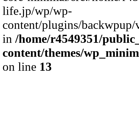
life.jp/wp/wp-
content/plugins/backwpup/ve
in
/home/r4549351/public_
content/themes/wp_minimin
on line
13