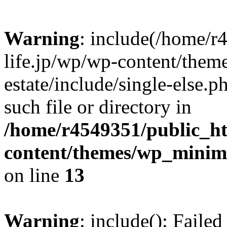
Warning
: include(/home/r
life.jp/wp/wp-content/them
estate/include/single-else.p
such file or directory in
/home/r4549351/public_ht
content/themes/wp_minimin
on line
13
Warning
: include(): Faile