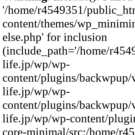
'/home/r4549351/public_htm
content/themes/wp_miniminif
else.php' for inclusion
(include_path='/home/r454
life.jp/wp/wp-
content/plugins/backwpup/v
life.jp/wp/wp-
content/plugins/backwpup/
life.jp/wp/wp-content/plug
core-minimal/src:/home/r4