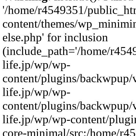
'/home/r4549351/public_htm
content/themes/wp_miniminif
else.php' for inclusion
(include_path='/home/r454
life.jp/wp/wp-
content/plugins/backwpup/v
life.jp/wp/wp-
content/plugins/backwpup/
life.jp/wp/wp-content/plug
core-minimal/src:/home/r4