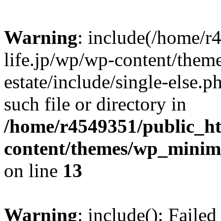
Warning
: include(/home/r
life.jp/wp/wp-content/them
estate/include/single-else.p
such file or directory in
/home/r4549351/public_ht
content/themes/wp_minimin
on line
13
Warning
: include(): Faile