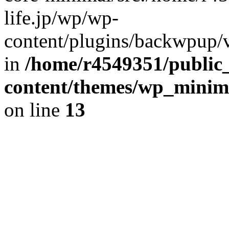
life.jp/wp/wp-
content/plugins/backwpup/ve
in
/home/r4549351/public_
content/themes/wp_minimin
on line
13