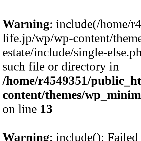
Warning
: include(/home/r
life.jp/wp/wp-content/them
estate/include/single-else.p
such file or directory in
/home/r4549351/public_ht
content/themes/wp_minimin
on line
13
Warning
: include(): Faile