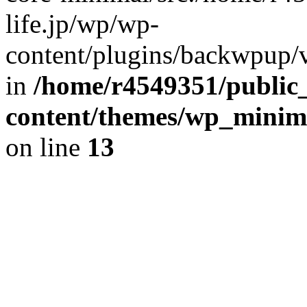
life.jp/wp/wp-
content/plugins/backwpup/ve
in
/home/r4549351/public_
content/themes/wp_minimin
on line
13