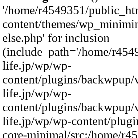
'/home/r4549351/public_htm
content/themes/wp_miniminif
else.php' for inclusion
(include_path='/home/r454
life.jp/wp/wp-
content/plugins/backwpup/v
life.jp/wp/wp-
content/plugins/backwpup/
life.jp/wp/wp-content/plug
core-minimal/src:/home/r4