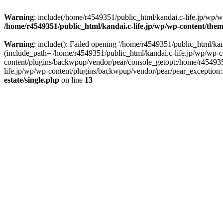
Warning
: include(/home/r4549351/public_html/kandai.c-life.jp/wp/wp-
/home/r4549351/public_html/kandai.c-life.jp/wp/wp-content/theme
Warning
: include(): Failed opening '/home/r4549351/public_html/kand
(include_path='/home/r4549351/public_html/kandai.c-life.jp/wp/wp-c
content/plugins/backwpup/vendor/pear/console_getopt:/home/r454935
life.jp/wp/wp-content/plugins/backwpup/vendor/pear/pear_exception:.:
estate/single.php
on line
13