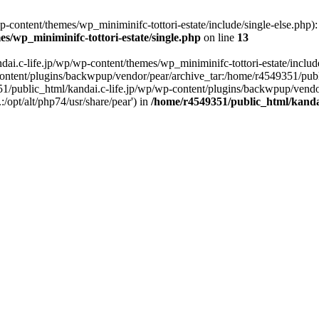
content/themes/wp_miniminifc-tottori-estate/include/single-else.php): f
s/wp_miniminifc-tottori-estate/single.php
on line
13
ai.c-life.jp/wp/wp-content/themes/wp_miniminifc-tottori-estate/include/
ontent/plugins/backwpup/vendor/pear/archive_tar:/home/r4549351/publ
1/public_html/kandai.c-life.jp/wp/wp-content/plugins/backwpup/vendo
/opt/alt/php74/usr/share/pear') in
/home/r4549351/public_html/kandai