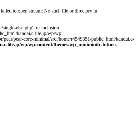
ailed to open stream: No such file or directory in
single-else.php' for inclusion
ic_html/kandai.c-life.jp/wp/wp-
r/pear/pear-core-minimal/src:/home/r4549351/public_html/kandai.c-
.c-life.jp/wp/wp-content/themes/wp_miniminifc-tottori-