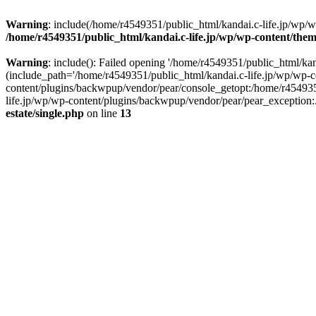
Warning
: include(/home/r4549351/public_html/kandai.c-life.jp/wp/wp-
/home/r4549351/public_html/kandai.c-life.jp/wp/wp-content/theme
Warning
: include(): Failed opening '/home/r4549351/public_html/kand
(include_path='/home/r4549351/public_html/kandai.c-life.jp/wp/wp-c
content/plugins/backwpup/vendor/pear/console_getopt:/home/r454935
life.jp/wp/wp-content/plugins/backwpup/vendor/pear/pear_exception:.:
estate/single.php
on line
13