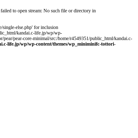
ailed to open stream: No such file or directory in
single-else.php' for inclusion
ic_html/kandai.c-life.jp/wp/wp-
r/pear/pear-core-minimal/src:/home/r4549351/public_html/kandai.c-
.c-life.jp/wp/wp-content/themes/wp_miniminifc-tottori-