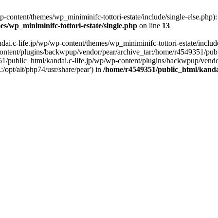
content/themes/wp_miniminifc-tottori-estate/include/single-else.php): f
s/wp_miniminifc-tottori-estate/single.php
on line
13
ai.c-life.jp/wp/wp-content/themes/wp_miniminifc-tottori-estate/include/
ontent/plugins/backwpup/vendor/pear/archive_tar:/home/r4549351/publ
1/public_html/kandai.c-life.jp/wp/wp-content/plugins/backwpup/vendo
/opt/alt/php74/usr/share/pear') in
/home/r4549351/public_html/kandai