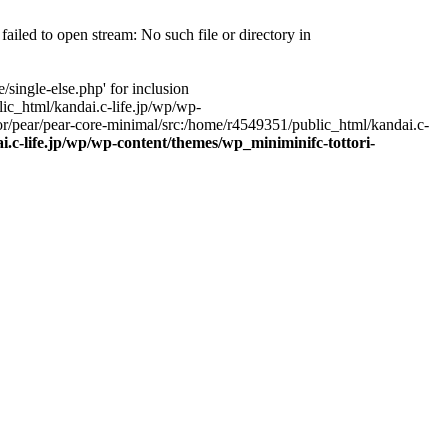
ailed to open stream: No such file or directory in
single-else.php' for inclusion
ic_html/kandai.c-life.jp/wp/wp-
r/pear/pear-core-minimal/src:/home/r4549351/public_html/kandai.c-
.c-life.jp/wp/wp-content/themes/wp_miniminifc-tottori-