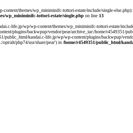
content/themes/wp_miniminifc-tottori-estate/include/single-else.php): f
s/wp_miniminifc-tottori-estate/single.php
on line
13
ai.c-life.jp/wp/wp-content/themes/wp_miniminifc-tottori-estate/include/
ontent/plugins/backwpup/vendor/pear/archive_tar:/home/r4549351/publ
1/public_html/kandai.c-life.jp/wp/wp-content/plugins/backwpup/vendo
/opt/alt/php74/usr/share/pear') in
/home/r4549351/public_html/kandai