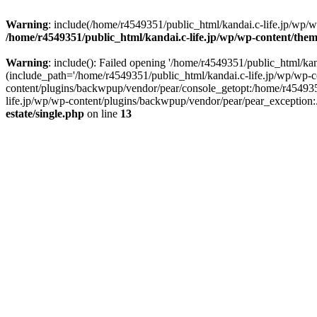
Warning
: include(/home/r4549351/public_html/kandai.c-life.jp/wp/wp-
/home/r4549351/public_html/kandai.c-life.jp/wp/wp-content/theme
Warning
: include(): Failed opening '/home/r4549351/public_html/kand
(include_path='/home/r4549351/public_html/kandai.c-life.jp/wp/wp-c
content/plugins/backwpup/vendor/pear/console_getopt:/home/r454935
life.jp/wp/wp-content/plugins/backwpup/vendor/pear/pear_exception:.:
estate/single.php
on line
13