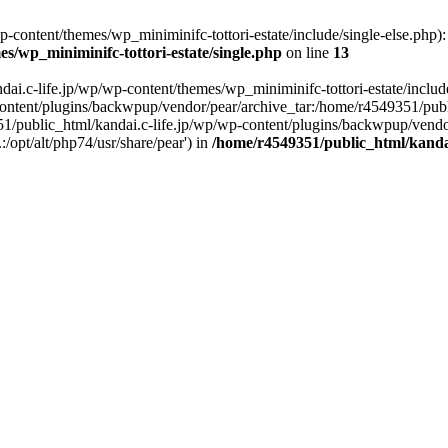
content/themes/wp_miniminifc-tottori-estate/include/single-else.php): f
s/wp_miniminifc-tottori-estate/single.php
on line
13
ai.c-life.jp/wp/wp-content/themes/wp_miniminifc-tottori-estate/include/
ontent/plugins/backwpup/vendor/pear/archive_tar:/home/r4549351/publ
1/public_html/kandai.c-life.jp/wp/wp-content/plugins/backwpup/vendo
/opt/alt/php74/usr/share/pear') in
/home/r4549351/public_html/kandai