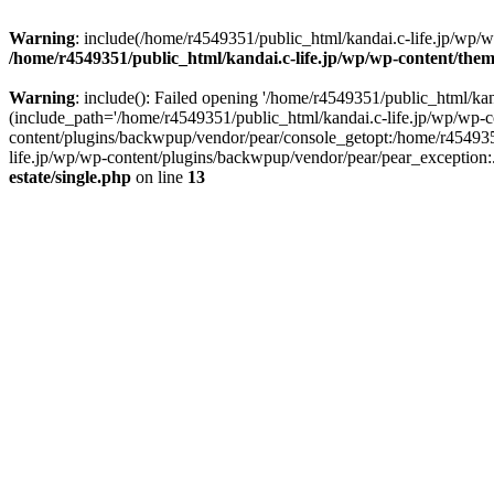
Warning
: include(/home/r4549351/public_html/kandai.c-life.jp/wp/wp-
/home/r4549351/public_html/kandai.c-life.jp/wp/wp-content/theme
Warning
: include(): Failed opening '/home/r4549351/public_html/kand
(include_path='/home/r4549351/public_html/kandai.c-life.jp/wp/wp-c
content/plugins/backwpup/vendor/pear/console_getopt:/home/r454935
life.jp/wp/wp-content/plugins/backwpup/vendor/pear/pear_exception:.:
estate/single.php
on line
13