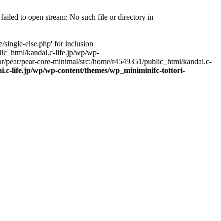
ailed to open stream: No such file or directory in
single-else.php' for inclusion
ic_html/kandai.c-life.jp/wp/wp-
r/pear/pear-core-minimal/src:/home/r4549351/public_html/kandai.c-
.c-life.jp/wp/wp-content/themes/wp_miniminifc-tottori-