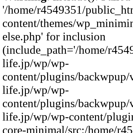
'/home/r4549351/public_htm
content/themes/wp_miniminif
else.php' for inclusion
(include_path='/home/r454
life.jp/wp/wp-
content/plugins/backwpup/v
life.jp/wp/wp-
content/plugins/backwpup/
life.jp/wp/wp-content/plug
core-minimal/src:/home/r4