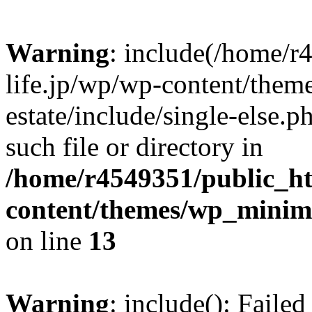
Warning
: include(/home/r
life.jp/wp/wp-content/them
estate/include/single-else.p
such file or directory in
/home/r4549351/public_ht
content/themes/wp_minimin
on line
13
Warning
: include(): Faile