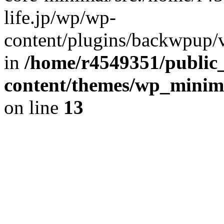
life.jp/wp/wp-
content/plugins/backwpup/ve
in
/home/r4549351/public_
content/themes/wp_minimin
on line
13