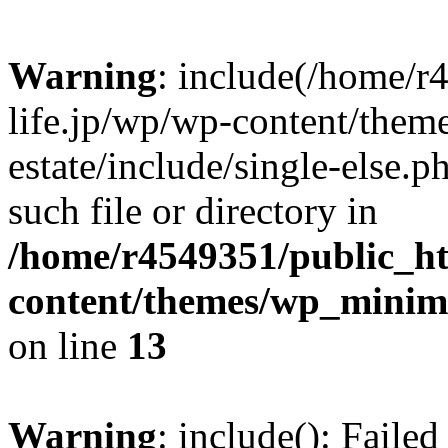
Warning
: include(/home/r
life.jp/wp/wp-content/them
estate/include/single-else.p
such file or directory in
/home/r4549351/public_ht
content/themes/wp_minimin
on line
13
Warning
: include(): Faile