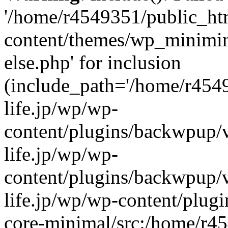
'/home/r4549351/public_htm
content/themes/wp_miniminif
else.php' for inclusion
(include_path='/home/r454
life.jp/wp/wp-
content/plugins/backwpup/v
life.jp/wp/wp-
content/plugins/backwpup/
life.jp/wp/wp-content/plug
core-minimal/src:/home/r4