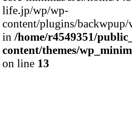
life.jp/wp/wp-
content/plugins/backwpup/ve
in
/home/r4549351/public_
content/themes/wp_minimin
on line
13