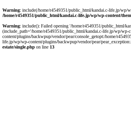
Warning
: include(/home/r4549351/public_html/kandai.c-life.jp/wp/wp-
/home/r4549351/public_html/kandai.c-life.jp/wp/wp-content/theme
Warning
: include(): Failed opening '/home/r4549351/public_html/kand
(include_path='/home/r4549351/public_html/kandai.c-life.jp/wp/wp-c
content/plugins/backwpup/vendor/pear/console_getopt:/home/r454935
life.jp/wp/wp-content/plugins/backwpup/vendor/pear/pear_exception:.:
estate/single.php
on line
13