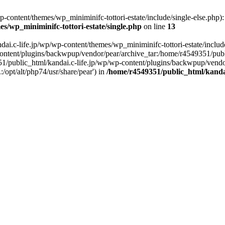
content/themes/wp_miniminifc-tottori-estate/include/single-else.php): f
s/wp_miniminifc-tottori-estate/single.php
on line
13
ai.c-life.jp/wp/wp-content/themes/wp_miniminifc-tottori-estate/include/
ontent/plugins/backwpup/vendor/pear/archive_tar:/home/r4549351/publ
1/public_html/kandai.c-life.jp/wp/wp-content/plugins/backwpup/vendo
/opt/alt/php74/usr/share/pear') in
/home/r4549351/public_html/kandai