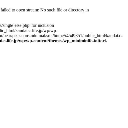
ailed to open stream: No such file or directory in
single-else.php' for inclusion
ic_html/kandai.c-life.jp/wp/wp-
r/pear/pear-core-minimal/src:/home/r4549351/public_html/kandai.c-
.c-life.jp/wp/wp-content/themes/wp_miniminifc-tottori-