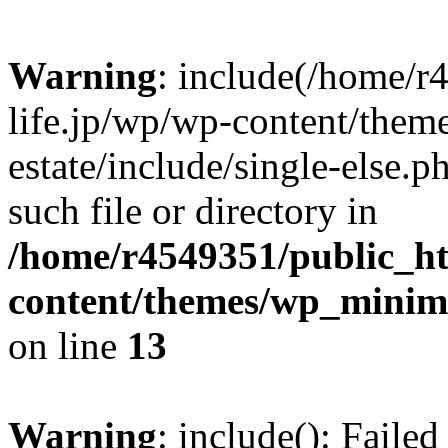
Warning
: include(/home/r
life.jp/wp/wp-content/them
estate/include/single-else.p
such file or directory in
/home/r4549351/public_ht
content/themes/wp_minimin
on line
13
Warning
: include(): Faile