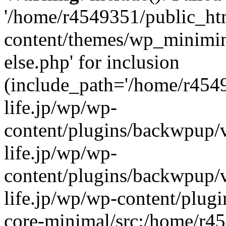
'/home/r4549351/public_htm
content/themes/wp_miniminif
else.php' for inclusion
(include_path='/home/r454
life.jp/wp/wp-
content/plugins/backwpup/v
life.jp/wp/wp-
content/plugins/backwpup/
life.jp/wp/wp-content/plug
core-minimal/src:/home/r4