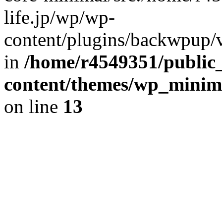
life.jp/wp/wp-
content/plugins/backwpup/ve
in
/home/r4549351/public_
content/themes/wp_minimin
on line
13