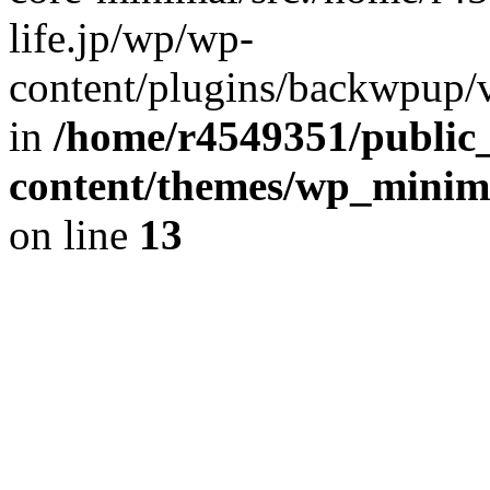
life.jp/wp/wp-
content/plugins/backwpup/ve
in
/home/r4549351/public_
content/themes/wp_minimin
on line
13