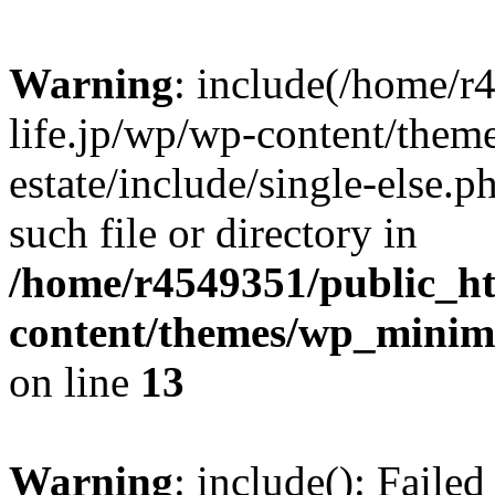
Warning
: include(/home/r
life.jp/wp/wp-content/them
estate/include/single-else.p
such file or directory in
/home/r4549351/public_ht
content/themes/wp_minimin
on line
13
Warning
: include(): Faile