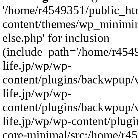
'/home/r4549351/public_htm
content/themes/wp_miniminif
else.php' for inclusion
(include_path='/home/r454
life.jp/wp/wp-
content/plugins/backwpup/v
life.jp/wp/wp-
content/plugins/backwpup/
life.jp/wp/wp-content/plug
core-minimal/src:/home/r4